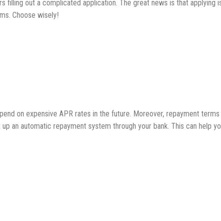
 filling out a complicated application. The great news is that applying is 
erms. Choose wisely!
pend on expensive APR rates in the future. Moreover, repayment terms fo
et up an automatic repayment system through your bank. This can help y