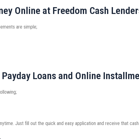
ney Online at Freedom Cash Lender
irements are simple;
 Payday Loans and Online Installm
ollowing;
ytime. Just fill out the quick and easy application and receive that cash