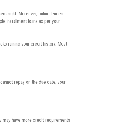
them right. Moreover, online lenders
ple installment loans as per your
ks ruining your credit history. Most
 cannot repay on the due date, your
hey may have more credit requirements