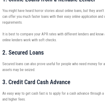
You might have heard horror stories about online loans, but they aren’t
can offer you much faster loans with their easy online application and 
requirements.
It is best to compare your APR rates with different lenders and know a
online lenders work with soft checks.
2. Secured Loans
Secured loans can also prove useful for people who need money for an 
assets may be seized.
3. Credit Card Cash Advance
An easy way to get cash fast is to apply for a cash advance through a
and higher fees.