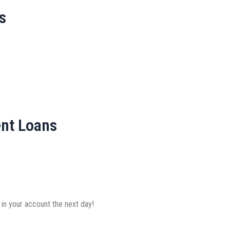
s
ent Loans
 in your account the next day!