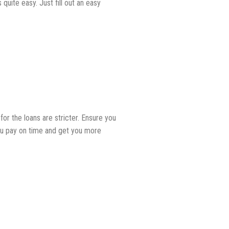
quite easy. Just fill out an easy
r the loans are stricter. Ensure you
ou pay on time and get you more