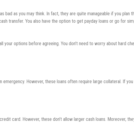
 as bad as you may think. In fact, they are quite manageable if you plan 
cash transfer. You also have the option to get payday loans or go for sim
ll your options before agreeing. You don’t need to worry about hard chec
emergency. However, these loans often require large collateral. If you
 credit card. However, these don’t allow larger cash loans. Moreover, t