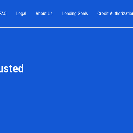
FAQ
Legal
About Us
Lending Goals
Credit Authorizatio
usted