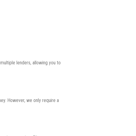
ultiple lenders, allowing you to
ney. However, we only require a