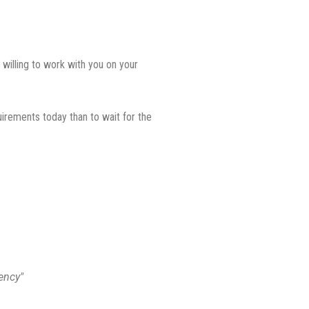
 willing to work with you on your
uirements today than to wait for the
ency"