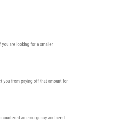
 you are looking for a smaller
ct you from paying off that amount for
ve encountered an emergency and need