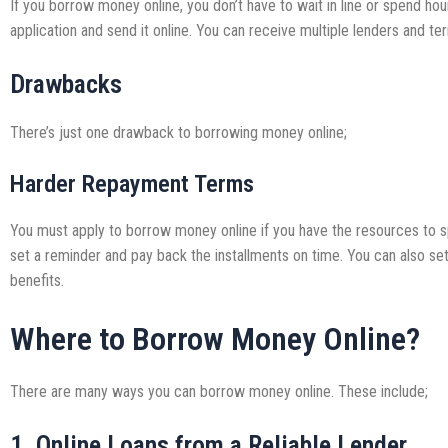
If you borrow money online, you don’t have to wait in line or spend hours
application and send it online. You can receive multiple lenders and t
Drawbacks
There’s just one drawback to borrowing money online;
Harder Repayment Terms
You must apply to borrow money online if you have the resources to s
set a reminder and pay back the installments on time. You can also s
benefits.
Where to Borrow Money Online?
There are many ways you can borrow money online. These include;
1. Online Loans from a Reliable Lender