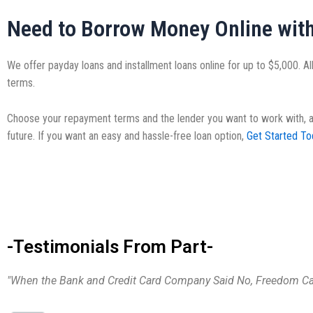
Need to Borrow Money Online wit
We offer payday loans and installment loans online for up to $5,000. All
terms.
Choose your repayment terms and the lender you want to work with, and 
future. If you want an easy and hassle-free loan option,
Get Started To
-Testimonials From Part-
"When the Bank and Credit Card Company Said No, Freedom Cas