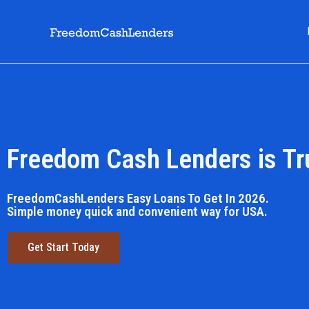
Freedom Cash Lenders is Tr
FreedomCashLenders Easy Loans To Get In 2026.
Simple money quick and convenient way for USA.
Get Start Today