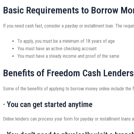
Basic Requirements to Borrow Mo
If you need cash fast, consider a payday or installment loan. The requ
To apply, you must be a minimum of 18 years of age
You must have an active checking account
You must have a steady income and proof of the same
Benefits of Freedom Cash Lenders
Some of the benefits of applying to borrow money online include the f
· You can get started anytime
Online lenders can process your form for payday or installment loans an