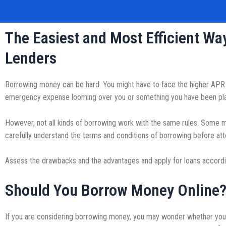
The Easiest and Most Efficient W
Lenders
Borrowing money can be hard. You might have to face the higher APR r
emergency expense looming over you or something you have been planni
However, not all kinds of borrowing work with the same rules. Some ma
carefully understand the terms and conditions of borrowing before att
Assess the drawbacks and the advantages and apply for loans accordin
Should You Borrow Money Online
If you are considering borrowing money, you may wonder whether you 