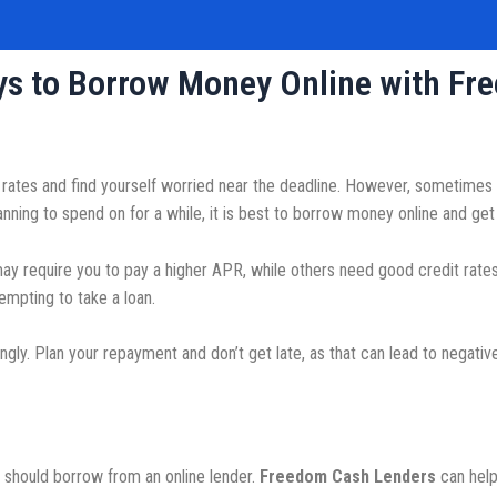
ays to Borrow Money Online with F
ates and find yourself worried near the deadline. However, sometimes it
ng to spend on for a while, it is best to borrow money online and get 
y require you to pay a higher APR, while others need good credit rates 
empting to take a loan.
gly. Plan your repayment and don’t get late, as that can lead to negati
?
should borrow from an online lender.
Freedom Cash Lenders
can help