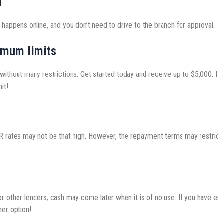
h
 happens online, and you don’t need to drive to the branch for approval.
imum limits
ithout many restrictions. Get started today and receive up to $5,000. If
it!
APR rates may not be that high. However, the repayment terms may restri
 For other lenders, cash may come later when it is of no use. If you ha
her option!