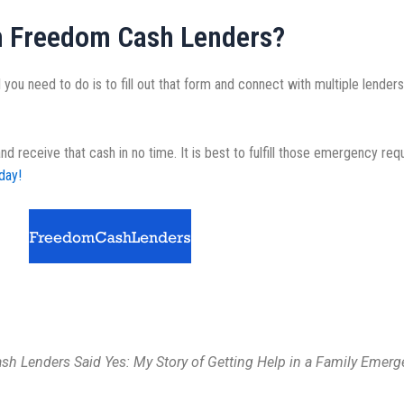
h Freedom Cash Lenders?
 you need to do is to fill out that form and connect with multiple lenders
receive that cash in no time. It is best to fulfill those emergency req
day!
h Lenders Said Yes: My Story of Getting Help in a Family Emerg