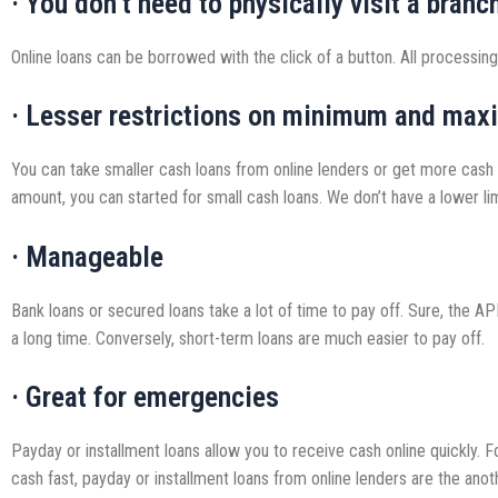
· You don’t need to physically visit a branc
Online loans can be borrowed with the click of a button. All processing
· Lesser restrictions on minimum and max
You can take smaller cash loans from online lenders or get more cash w
amount, you can started for small cash loans. We don’t have a lower lim
· Manageable
Bank loans or secured loans take a lot of time to pay off. Sure, the 
a long time. Conversely, short-term loans are much easier to pay off.
· Great for emergencies
Payday or installment loans allow you to receive cash online quickly.
cash fast, payday or installment loans from online lenders are the anot