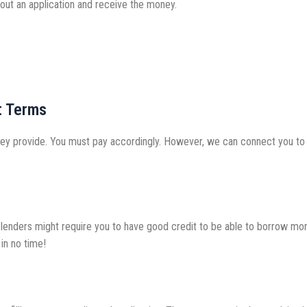
 out an application and receive the money.
t Terms
y provide. You must pay accordingly. However, we can connect you to m
st lenders might require you to have good credit to be able to borrow mo
in no time!