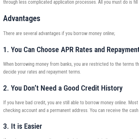
through less complicated application processes. All you must do is fill
Advantages
There are several advantages if you borrow money online;
1. You Can Choose APR Rates and Repaymen
When borrowing money from banks, you are restricted to the terms the
decide your rates and repayment terms.
2. You Don’t Need a Good Credit History
If you have bad credit, you are still able to borrow money online. Mo
checking account and a permanent address. You can receive the cash 
3. It is Easier