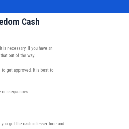
reedom Cash
 is necessary. If you have an
that out of the way.
to get approved. It is best to
ve consequences.
 you get the cash in lesser time and